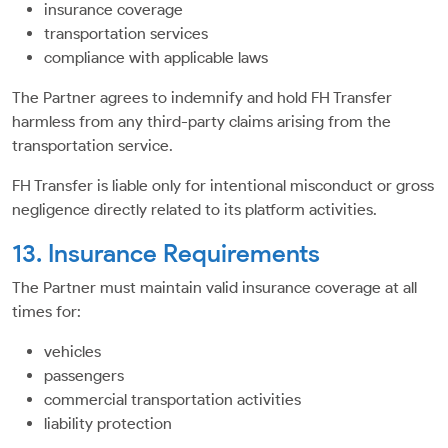
insurance coverage
transportation services
compliance with applicable laws
The Partner agrees to indemnify and hold FH Transfer
harmless from any third-party claims arising from the
transportation service.
FH Transfer is liable only for intentional misconduct or gross
negligence directly related to its platform activities.
13. Insurance Requirements
The Partner must maintain valid insurance coverage at all
times for:
vehicles
passengers
commercial transportation activities
liability protection