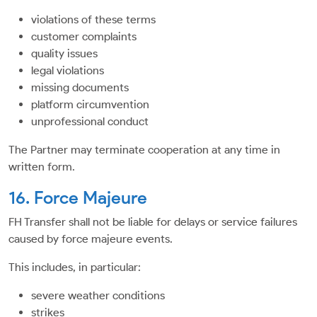
violations of these terms
customer complaints
quality issues
legal violations
missing documents
platform circumvention
unprofessional conduct
The Partner may terminate cooperation at any time in
written form.
16. Force Majeure
FH Transfer shall not be liable for delays or service failures
caused by force majeure events.
This includes, in particular:
severe weather conditions
strikes