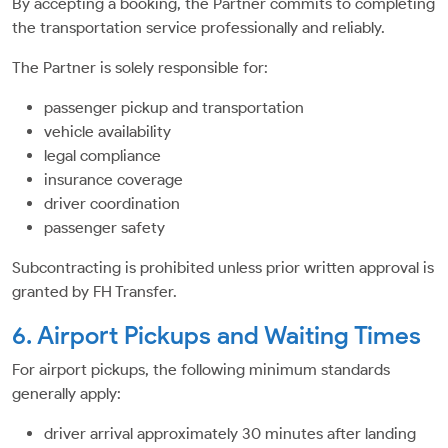
By accepting a booking, the Partner commits to completing
the transportation service professionally and reliably.
The Partner is solely responsible for:
passenger pickup and transportation
vehicle availability
legal compliance
insurance coverage
driver coordination
passenger safety
Subcontracting is prohibited unless prior written approval is
granted by FH Transfer.
6. Airport Pickups and Waiting Times
For airport pickups, the following minimum standards
generally apply:
driver arrival approximately 30 minutes after landing