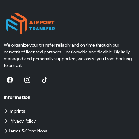
We organize your transfer reliably and on time through our
network of licensed partners – nationwide and flexible. Digitally
managed and personally supported, we assist you from booking
to arrival.
Information
Imprints
Privacy Policy
Terms & Conditions