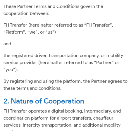
These Partner Terms and Conditions govern the
cooperation between:
FH Transfer (hereinafter referred to as “FH Transfer”,
“Platform”, “we”, or “us”)
and
the registered driver, transportation company, or mobility
service provider (hereinafter referred to as “Partner” or
“you”).
By registering and using the platform, the Partner agrees to
these terms and conditions.
2. Nature of Cooperation
FH Transfer operates a digital booking, intermediary, and
coordination platform for airport transfers, chauffeur
services, intercity transportation, and additional mobility