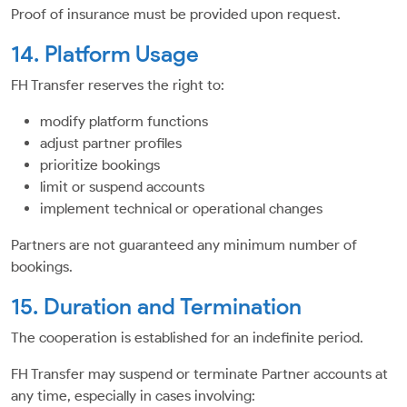
Proof of insurance must be provided upon request.
14. Platform Usage
FH Transfer reserves the right to:
modify platform functions
adjust partner profiles
prioritize bookings
limit or suspend accounts
implement technical or operational changes
Partners are not guaranteed any minimum number of
bookings.
15. Duration and Termination
The cooperation is established for an indefinite period.
FH Transfer may suspend or terminate Partner accounts at
any time, especially in cases involving: