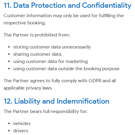
11. Data Protection and Confidentiality
Customer information may only be used for fulfilling the
respective booking.
The Partner is prohibited from:
storing customer data unnecessarily
sharing customer data
using customer data for marketing
using customer data outside the booking purpose
The Partner agrees to fully comply with GDPR and all
applicable privacy laws.
12. Liability and Indemnification
The Partner bears full responsibility for:
vehicles
drivers