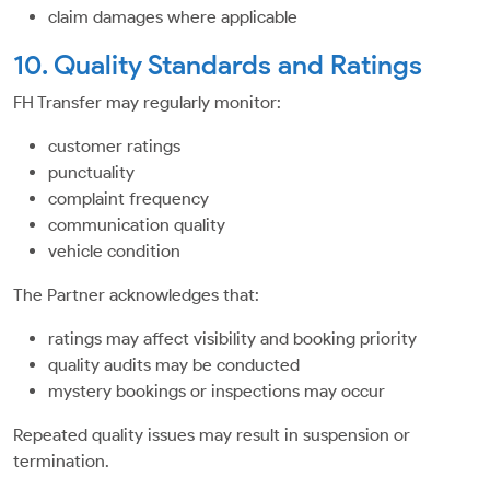
claim damages where applicable
10. Quality Standards and Ratings
FH Transfer may regularly monitor:
customer ratings
punctuality
complaint frequency
communication quality
vehicle condition
The Partner acknowledges that:
ratings may affect visibility and booking priority
quality audits may be conducted
mystery bookings or inspections may occur
Repeated quality issues may result in suspension or
termination.