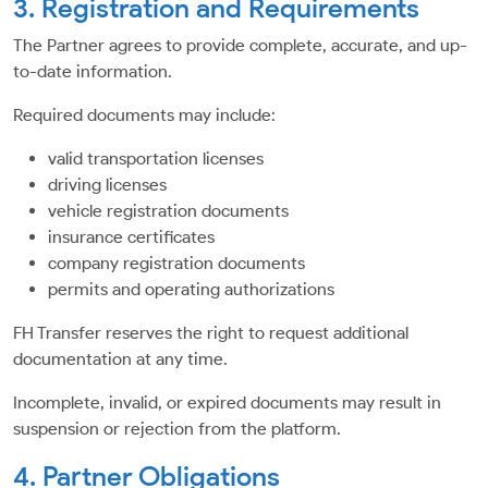
3. Registration and Requirements
The Partner agrees to provide complete, accurate, and up-
to-date information.
Required documents may include:
valid transportation licenses
driving licenses
vehicle registration documents
insurance certificates
company registration documents
permits and operating authorizations
FH Transfer reserves the right to request additional
documentation at any time.
Incomplete, invalid, or expired documents may result in
suspension or rejection from the platform.
4. Partner Obligations