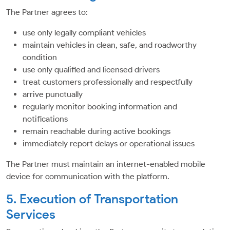
The Partner agrees to:
use only legally compliant vehicles
maintain vehicles in clean, safe, and roadworthy
condition
use only qualified and licensed drivers
treat customers professionally and respectfully
arrive punctually
regularly monitor booking information and
notifications
remain reachable during active bookings
immediately report delays or operational issues
The Partner must maintain an internet-enabled mobile
device for communication with the platform.
5. Execution of Transportation
Services