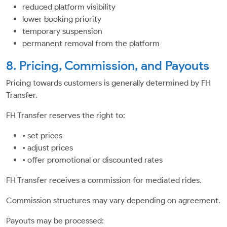
reduced platform visibility
lower booking priority
temporary suspension
permanent removal from the platform
8. Pricing, Commission, and Payouts
Pricing towards customers is generally determined by FH
Transfer.
FH Transfer reserves the right to:
• set prices
• adjust prices
• offer promotional or discounted rates
FH Transfer receives a commission for mediated rides.
Commission structures may vary depending on agreement.
Payouts may be processed: