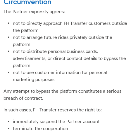
Circumvention
The Partner expressly agrees:
not to directly approach FH Transfer customers outside
the platform
not to arrange future rides privately outside the
platform
not to distribute personal business cards,
advertisements, or direct contact details to bypass the
platform
not to use customer information for personal
marketing purposes
Any attempt to bypass the platform constitutes a serious
breach of contract.
In such cases, FH Transfer reserves the right to:
immediately suspend the Partner account
terminate the cooperation