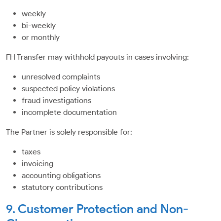
weekly
bi-weekly
or monthly
FH Transfer may withhold payouts in cases involving:
unresolved complaints
suspected policy violations
fraud investigations
incomplete documentation
The Partner is solely responsible for:
taxes
invoicing
accounting obligations
statutory contributions
9. Customer Protection and Non-