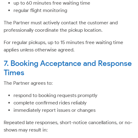
up to 60 minutes free waiting time
regular flight monitoring
The Partner must actively contact the customer and
professionally coordinate the pickup location.
For regular pickups, up to 15 minutes free waiting time
applies unless otherwise agreed.
7. Booking Acceptance and Response
Times
The Partner agrees to:
respond to booking requests promptly
complete confirmed rides reliably
immediately report issues or changes
Repeated late responses, short-notice cancellations, or no-
shows may result in: