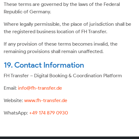
These terms are governed by the laws of the Federal
Republic of Germany.
Where legally permissible, the place of jurisdiction shall be
the registered business location of FH Transfer.
If any provision of these terms becomes invalid, the
remaining provisions shall remain unaffected.
19. Contact Information
FH Transfer – Digital Booking & Coordination Platform
Email:
info@fh-transfer.de
Website:
www.fh-transfer.de
WhatsApp:
+49 174 879 0930