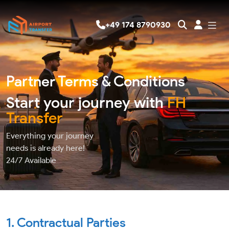
+49 174 8790930
Partner Terms & Conditions
Start your journey with
FH
Transfer
Everything your journey
needs is already here!
24/7
Available
1. Contractual Parties