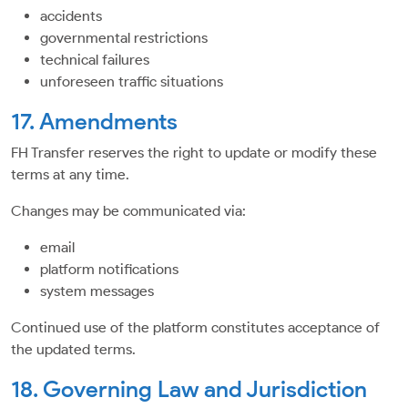
accidents
governmental restrictions
technical failures
unforeseen traffic situations
17. Amendments
FH Transfer reserves the right to update or modify these
terms at any time.
Changes may be communicated via:
email
platform notifications
system messages
Continued use of the platform constitutes acceptance of
the updated terms.
18. Governing Law and Jurisdiction