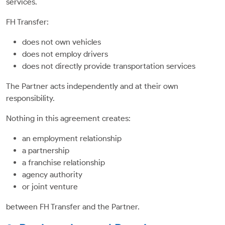
services.
FH Transfer:
does not own vehicles
does not employ drivers
does not directly provide transportation services
The Partner acts independently and at their own
responsibility.
Nothing in this agreement creates:
an employment relationship
a partnership
a franchise relationship
agency authority
or joint venture
between FH Transfer and the Partner.