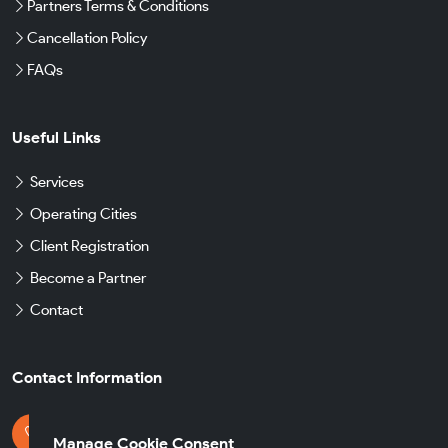
Partners Terms & Conditions
Cancellation Policy
FAQs
Useful Links
Services
Operating Cities
Client Registration
Become a Partner
Contact
Contact Information
Get in Touch
Manage Cookie Consent
+49 174 8790930